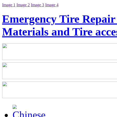
Image 1
Image 2
Image 3
Image 4
Emergency Tire Repair 
Materials and Tire acce