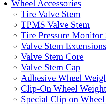
Wheel Accessories
Tire Valve Stem
TPMS Valve Stem
Tire Pressure Monitor
Valve Stem Extension
Valve Stem Core
Valve Stem Cap
Adhesive Wheel Weig
Clip-On Wheel Weigh
Special Clip on Wheel