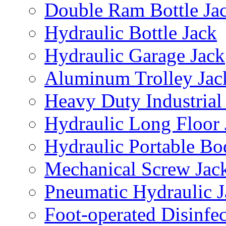
Double Ram Bottle Ja
Hydraulic Bottle Jack
Hydraulic Garage Jack
Aluminum Trolley Jac
Heavy Duty Industrial
Hydraulic Long Floor 
Hydraulic Portable Bo
Mechanical Screw Jac
Pneumatic Hydraulic J
Foot-operated Disinfe