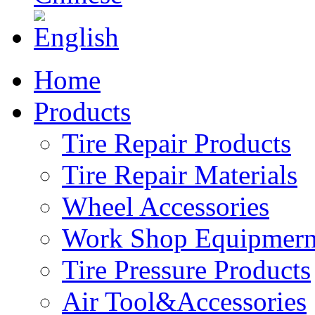
Home
Products
Tire Repair Products
Tire Repair Materials
Wheel Accessories
Work Shop Equipmern
Tire Pressure Products
Air Tool&Accessories