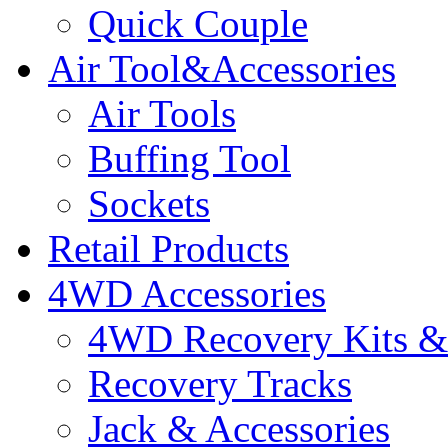
Quick Couple
Air Tool&Accessories
Air Tools
Buffing Tool
Sockets
Retail Products
4WD Accessories
4WD Recovery Kits & 
Recovery Tracks
Jack & Accessories