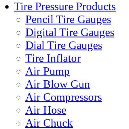
Tire Pressure Products
Pencil Tire Gauges
Digital Tire Gauges
Dial Tire Gauges
Tire Inflator
Air Pump
Air Blow Gun
Air Compressors
Air Hose
Air Chuck