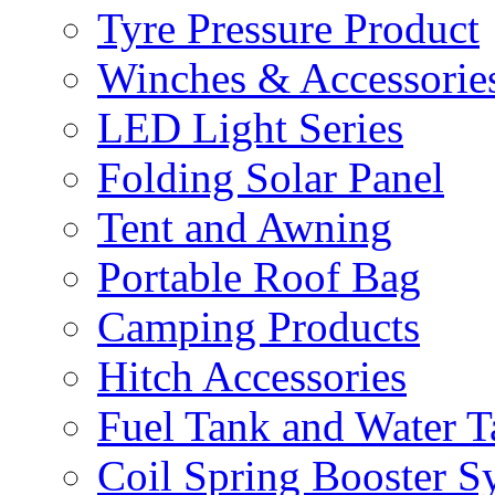
Tyre Pressure Product
Winches & Accessorie
LED Light Series
Folding Solar Panel
Tent and Awning
Portable Roof Bag
Camping Products
Hitch Accessories
Fuel Tank and Water 
Coil Spring Booster S