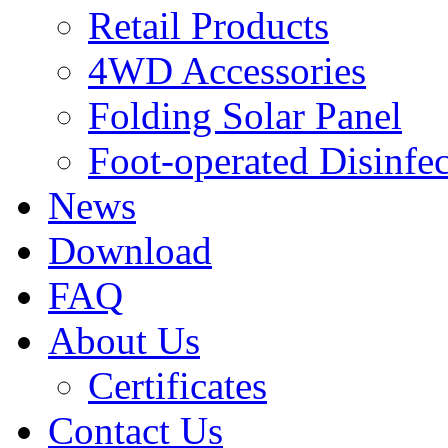
Retail Products
4WD Accessories
Folding Solar Panel
Foot-operated Disinfe
News
Download
FAQ
About Us
Certificates
Contact Us