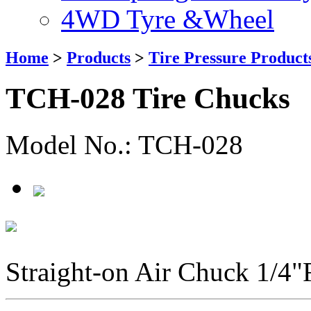
4WD Tyre &Wheel
Home
>
Products
>
Tire Pressure Product
TCH-028 Tire Chucks
Model No.: TCH-028
Straight-on Air Chuck 1/4