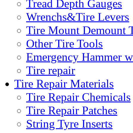
Tread Depth Gauges
Wrenchs&Tire Levers
Tire Mount Demount T
Other Tire Tools
Emergency Hammer w
Tire repair
Tire Repair Materials
Tire Repair Chemicals
Tire Repair Patches
String Tyre Inserts