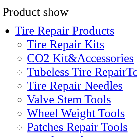
Product show
Tire Repair Products
Tire Repair Kits
CO2 Kit&Accessories
Tubeless Tire RepairT
Tire Repair Needles
Valve Stem Tools
Wheel Weight Tools
Patches Repair Tools