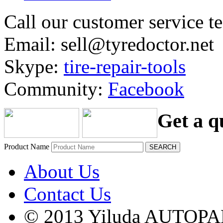
Call our customer service 
Email: sell@tyredoctor.net
Skype:
tire-repair-tools
Community:
Facebook
Get a q
Product Name
About Us
Contact Us
© 2013 Yiluda AUTOPAR