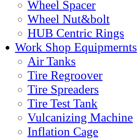
Wheel Spacer
Wheel Nut&bolt
HUB Centric Rings
Work Shop Equipmernts
Air Tanks
Tire Regroover
Tire Spreaders
Tire Test Tank
Vulcanizing Machine
Inflation Cage