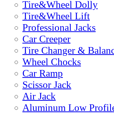
Tire&Wheel Dolly
Tire&Wheel Lift
Professional Jacks
Car Creeper
Tire Changer & Balan
Wheel Chocks
Car Ramp
Scissor Jack
Air Jack
Aluminum Low Profile